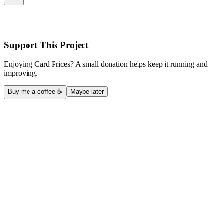
Support This Project
Enjoying Card Prices? A small donation helps keep it running and
improving.
Buy me a coffee ☕
Maybe later