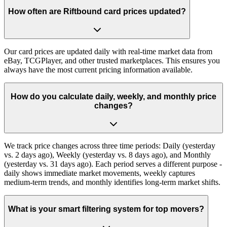
How often are Riftbound card prices updated?
Our card prices are updated daily with real-time market data from
eBay, TCGPlayer, and other trusted marketplaces. This ensures you
always have the most current pricing information available.
How do you calculate daily, weekly, and monthly price
changes?
We track price changes across three time periods: Daily (yesterday
vs. 2 days ago), Weekly (yesterday vs. 8 days ago), and Monthly
(yesterday vs. 31 days ago). Each period serves a different purpose -
daily shows immediate market movements, weekly captures
medium-term trends, and monthly identifies long-term market shifts.
What is your smart filtering system for top movers?