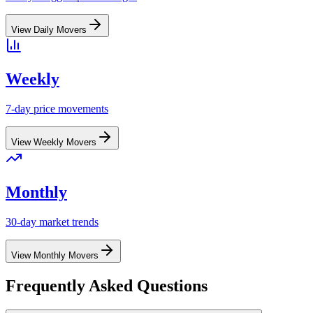
View
Daily
Movers
Weekly
7-day price movements
View
Weekly
Movers
Monthly
30-day market trends
View
Monthly
Movers
Frequently Asked Questions