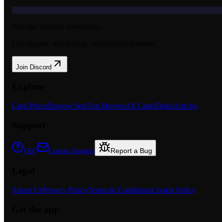
Join our Discord community
Get support, report bugs, and request features.
Join Discord
Explore
Card Prices
Browse Sets
Top Movers
All Cards
Deals
Articles
Support
Report a Bug
FAQ
Contact Support
Legal
About Us
Privacy Policy
Terms & Conditions
Cookie Policy
Get the app