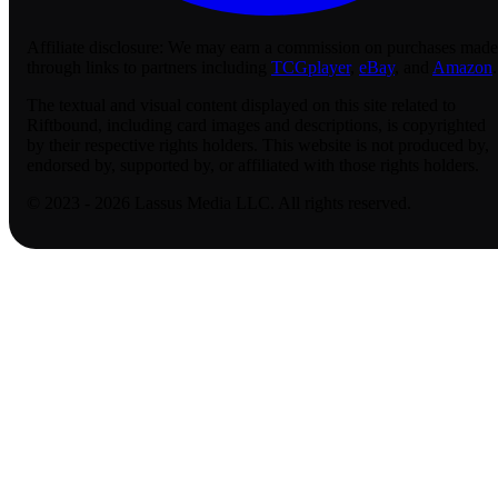
Affiliate disclosure:
We may earn a commission on purchases made
through links to partners including
TCGplayer
,
eBay
, and
Amazon
.
The textual and visual content displayed on this site related to
Riftbound, including card images and descriptions, is copyrighted
by their respective rights holders. This website is not produced by,
endorsed by, supported by, or affiliated with those rights holders.
© 2023 - 2026 Lassus Media LLC. All rights reserved.