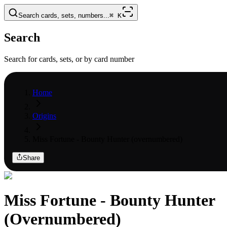
Search cards, sets, numbers...
⌘
K
Search
Search for cards, sets, or by card number
Home
Origins
Miss Fortune - Bounty Hunter (overnumbered)
Share
Miss Fortune - Bounty Hunter
(Overnumbered)