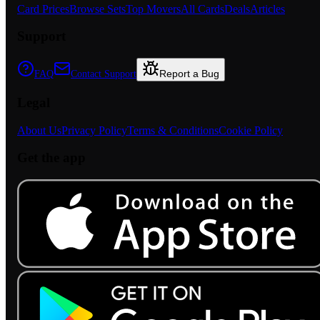
Card Prices
Browse Sets
Top Movers
All Cards
Deals
Articles
Support
Report a Bug
FAQ
Contact Support
Legal
About Us
Privacy Policy
Terms & Conditions
Cookie Policy
Get the app