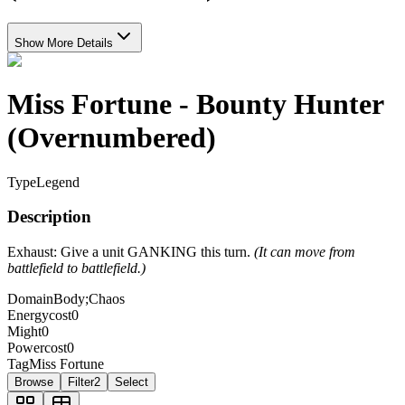
Show More Details
Miss Fortune - Bounty Hunter
(Overnumbered)
Type
Legend
Description
Exhaust: Give a unit GANKING this turn.
(It can move from
battlefield to battlefield.)
Domain
Body;Chaos
Energycost
0
Might
0
Powercost
0
Tag
Miss Fortune
Browse
Filter
2
Select