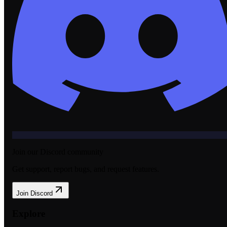
Join our Discord community
Get support, report bugs, and request features.
Join Discord
Explore