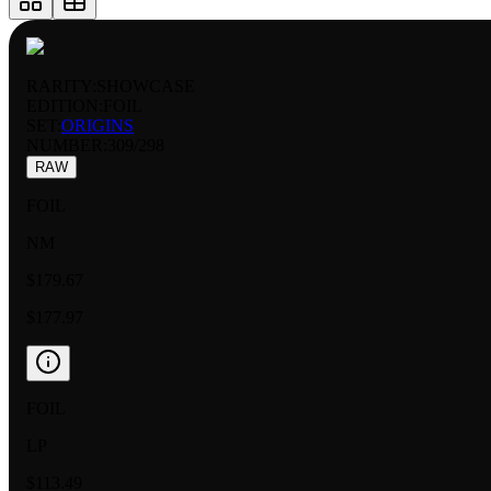
RARITY:
SHOWCASE
EDITION:
FOIL
SET:
ORIGINS
NUMBER
:
309/298
RAW
FOIL
NM
$179.67
$177.97
FOIL
LP
$113.49