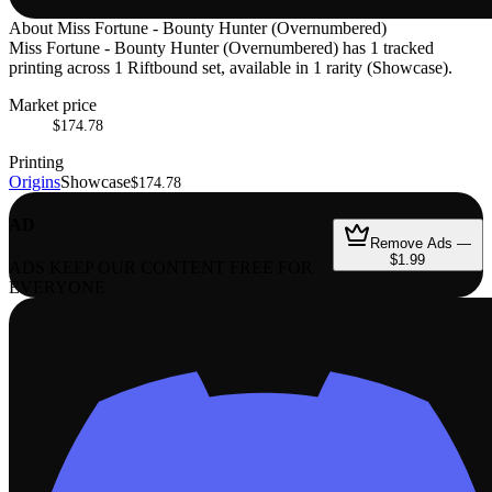
About
Miss Fortune - Bounty Hunter (Overnumbered)
Miss Fortune - Bounty Hunter (Overnumbered) has 1 tracked
printing across 1 Riftbound set, available in 1 rarity (Showcase).
Market price
$174.78
Printing
Origins
Showcase
$174.78
AD
Remove Ads —
$1.99
ADS KEEP OUR CONTENT FREE FOR
EVERYONE