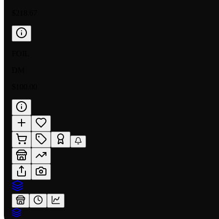
$218.67
FOIL
DM
$100.00